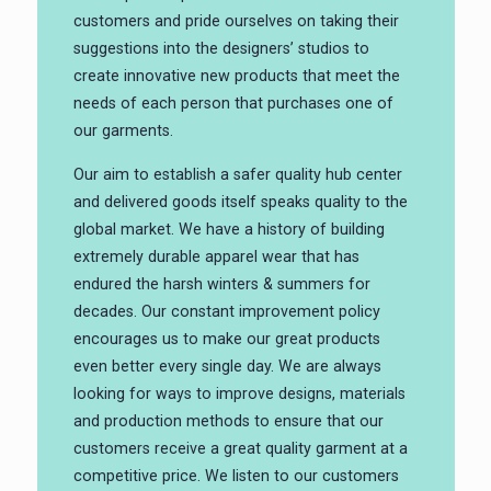
customers and pride ourselves on taking their
suggestions into the designers’ studios to
create innovative new products that meet the
needs of each person that purchases one of
our garments.
Our aim to establish a safer quality hub center
and delivered goods itself speaks quality to the
global market. We have a history of building
extremely durable apparel wear that has
endured the harsh winters & summers for
decades. Our constant improvement policy
encourages us to make our great products
even better every single day. We are always
looking for ways to improve designs, materials
and production methods to ensure that our
customers receive a great quality garment at a
competitive price. We listen to our customers