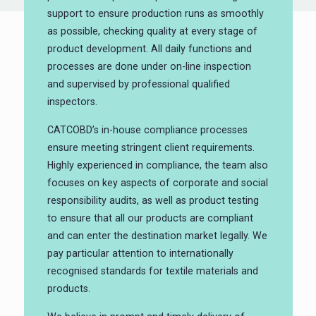
support to ensure production runs as smoothly
as possible, checking quality at every stage of
product development. All daily functions and
processes are done under on-line inspection
and supervised by professional qualified
inspectors.
CATCOBD’s in-house compliance processes
ensure meeting stringent client requirements.
Highly experienced in compliance, the team also
focuses on key aspects of corporate and social
responsibility audits, as well as product testing
to ensure that all our products are compliant
and can enter the destination market legally. We
pay particular attention to internationally
recognised standards for textile materials and
products.