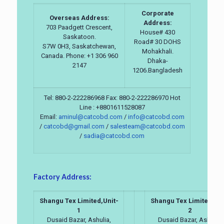
Corporate
Overseas Address:
Address:
703 Paadgett Crescent,
House# 430
Saskatoon.
Road# 30 DOHS
S7W 0H3, Saskatchewan,
Mohakhali.
Canada. Phone: +1 306 960
Dhaka-
2147
1206.Bangladesh
Tel: 880-2-222286968 Fax: 880-2-222286970 Hot
Line : +8801611528087
Email:
aminul@catcobd.com
/
info@catcobd.com
/
catcobd@gmail.com
/
salesteam@catcobd.com
/
sadia@catcobd.com
Factory Address:
Shangu Tex Limited,Unit-
Shangu Tex Limited,Uni
1
2
Dusaid Bazar, Ashulia,
Dusaid Bazar, Ashulia,