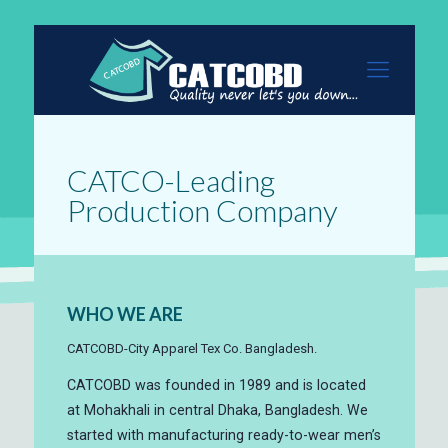
CATCO-Leading
Production Company
WHO WE ARE
CATCOBD-City Apparel Tex Co. Bangladesh.
CATCOBD was founded in 1989 and is located
at Mohakhali in central Dhaka, Bangladesh. We
started with manufacturing ready-to-wear men’s