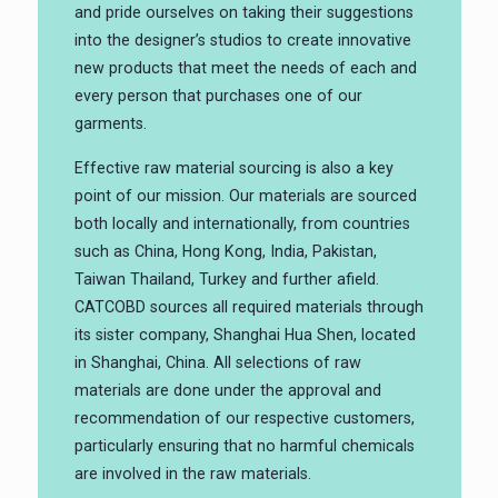
and pride ourselves on taking their suggestions
into the designer’s studios to create innovative
new products that meet the needs of each and
every person that purchases one of our
garments.
Effective raw material sourcing is also a key
point of our mission. Our materials are sourced
both locally and internationally, from countries
such as China, Hong Kong, India, Pakistan,
Taiwan Thailand, Turkey and further afield.
CATCOBD sources all required materials through
its sister company, Shanghai Hua Shen, located
in Shanghai, China. All selections of raw
materials are done under the approval and
recommendation of our respective customers,
particularly ensuring that no harmful chemicals
are involved in the raw materials.