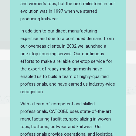
and women’s tops, but the next milestone in our
evolution was in 1997 when we started
producing knitwear.
In addition to our direct manufacturing
expertise and due to a continued demand from
our overseas clients, in 2002 we launched a
one-stop sourcing service. Our continuous
efforts to make a reliable one-stop service for
the export of ready-made garments have
enabled us to build a team of highly-qualified
professionals, and have earned us industry-wide
recognition.
With a team of competent and skilled
professionals, CATCOBD uses state-of-the-art
manufacturing facilities, specializing in woven
tops, bottoms, outwear and knitwear. Our
professionals provide operational and logistical