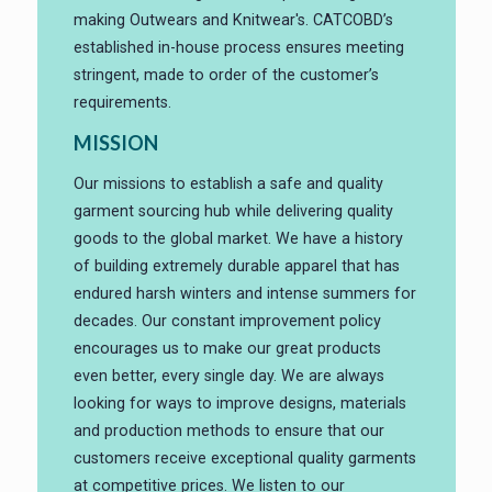
making Outwears and Knitwear's. CATCOBD’s
established in-house process ensures meeting
stringent, made to order of the customer’s
requirements.
MISSION
Our missions to establish a safe and quality
garment sourcing hub while delivering quality
goods to the global market. We have a history
of building extremely durable apparel that has
endured harsh winters and intense summers for
decades. Our constant improvement policy
encourages us to make our great products
even better, every single day. We are always
looking for ways to improve designs, materials
and production methods to ensure that our
customers receive exceptional quality garments
at competitive prices. We listen to our