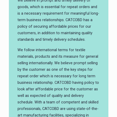
We believe in prompt and timely delivery of
goods, which is essential for repeat orders and
is a necessary requirement for meaningful long-
term business relationships. CATCOBD has a
policy of securing affordable prices for our
customers, in addition to maintaining quality
standards and timely delivery schedules.
We follow international terms for textile
materials, products and its measure for general
selling internationally. We believe prompt selling
by the customer as one of the key steps for
repeat order which is necessary for long term
business relationship. CATCOBD having policy to
look after affordable price for the customer as
well as expected of quality and delivery
schedule. With a team of competent and skilled
professionals, CATCOBD are using state-of-the-
art manufacturing facilities, specializing in