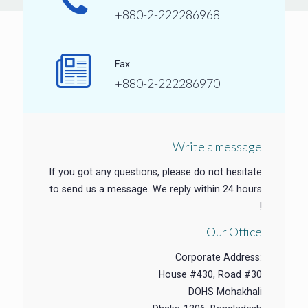
+880-2-222286968
Fax
+880-2-222286970
Write a message
If you got any questions, please do not hesitate
to send us a message. We reply within
24 hours
!
Our Office
Corporate Address:
House #430, Road #30
DOHS Mohakhali