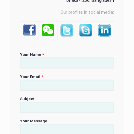
Dhaka-1206, Bangladesh
Our profiles in social media:
Your Name
*
Your Email
*
Subject
Your Message