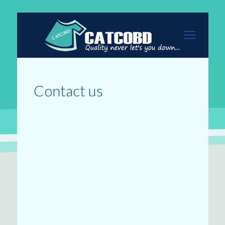
Contact us