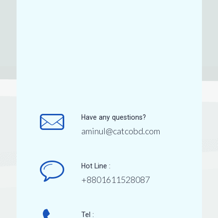
Have any questions?
aminul@catcobd.com
Hot Line :
+8801611528087
Tel :