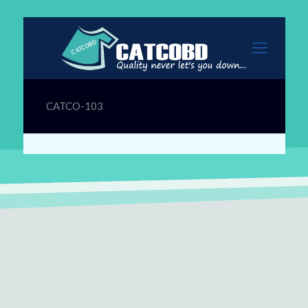
CATCO-103