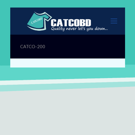
CATCO-200