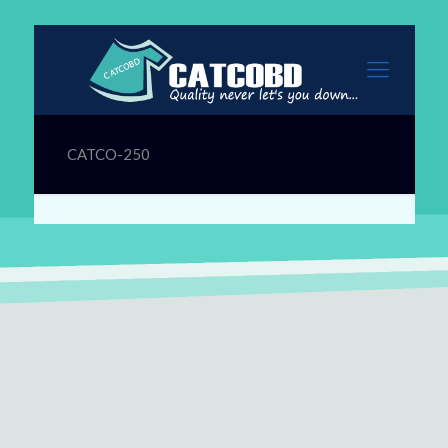
CATCO-250