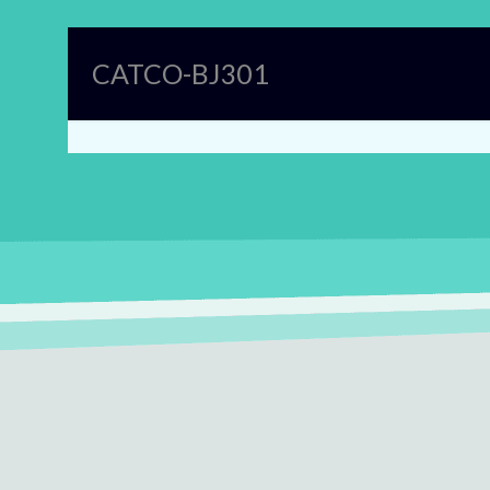
CATCO-BJ301