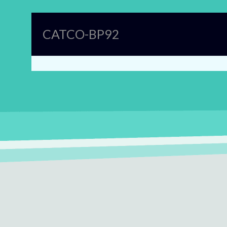
CATCO-BP92