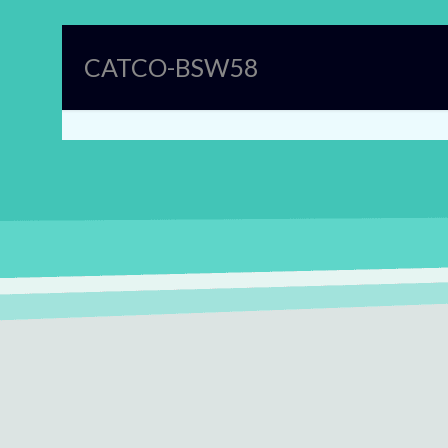
CATCO-BSW58