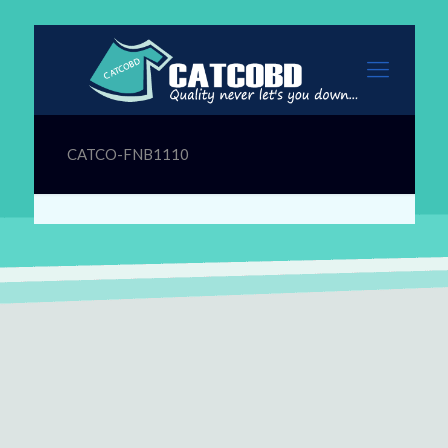
CATCO-FNB1110