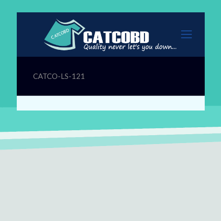
CATCO-LS-121