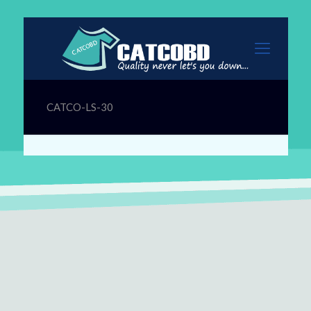
CATCO-LS-30