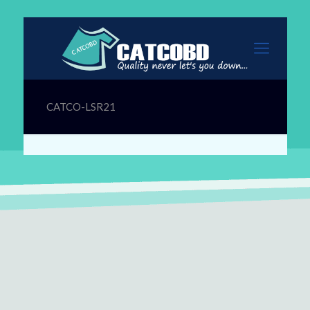
CATCO-LSR21