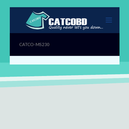
CATCO-MS230