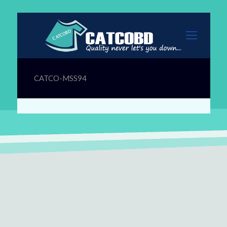
CATCO-MSS94